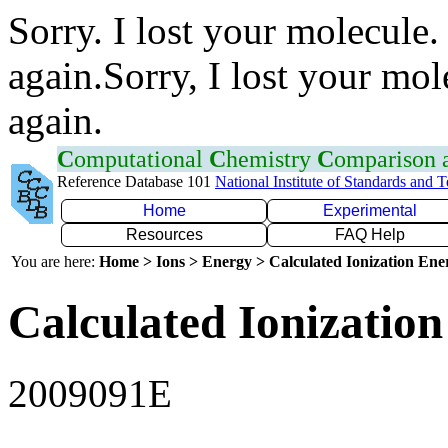
Sorry. I lost your molecule.
again.Sorry, I lost your mol
again.
C
omputational
C
hemistry
C
omparison
Reference Database 101
National Institute of Standards and 
Home
Experimental
Resources
FAQ Help
You are here:
Home > Ions > Energy > Calculated Ionization En
Calculated Ionization
2009091E