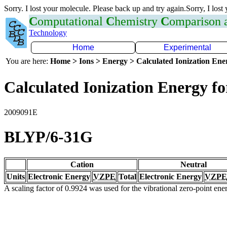
Sorry. I lost your molecule. Please back up and try again.Sorry, I lost
C
omputational
C
hemistry
C
omparison
Technology
Home
Experimental
You are here:
Home > Ions > Energy > Calculated Ionization En
Calculated Ionization Energy for
2009091E
BLYP/6-31G
Cation
Neutral
Units
Electronic Energy
VZPE
Total
Electronic Energy
VZPE
A scaling factor of 0.9924 was used for the vibrational zero-point en