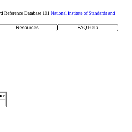
rd Reference Database 101
National Institute of Standards and
Resources
FAQ Help
nce
l