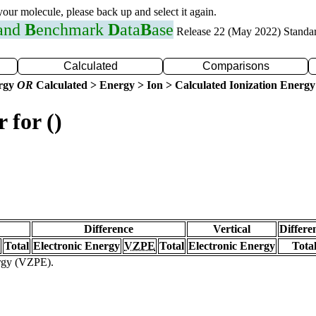
 your molecule, please back up and select it again.
 and
B
enchmark
D
ata
B
ase
Release 22 (May 2022) Standa
Calculated
Comparisons
ergy
OR
Calculated > Energy > Ion > Calculated Ionization Energy
 for ()
Difference
Vertical
Differe
Total
Electronic Energy
VZPE
Total
Electronic Energy
Tota
ergy (VZPE).