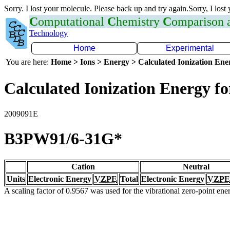
Sorry. I lost your molecule. Please back up and try again.Sorry, I lost
C
omputational
C
hemistry
C
omparison
Technology
Home
Experimental
You are here:
Home > Ions > Energy > Calculated Ionization En
Calculated Ionization Energy for
2009091E
B3PW91/6-31G*
Cation
Neutral
Units
Electronic Energy
VZPE
Total
Electronic Energy
VZPE
A scaling factor of 0.9567 was used for the vibrational zero-point en