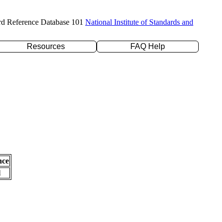
rd Reference Database 101
National Institute of Standards and
Resources
FAQ Help
nce
l