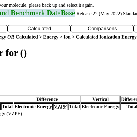
 your molecule, please back up and select it again.
 and
B
enchmark
D
ata
B
ase
Release 22 (May 2022) Standa
Calculated
Comparisons
ergy
OR
Calculated > Energy > Ion > Calculated Ionization Energy
 for ()
Difference
Vertical
Differe
Total
Electronic Energy
VZPE
Total
Electronic Energy
Tota
ergy (VZPE).