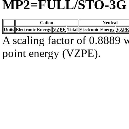
MP2=FULL/STO-3G
Cation
Neutral
Units
Electronic Energy
VZPE
Total
Electronic Energy
VZPE
A scaling factor of 0.8889 w
point energy (VZPE).