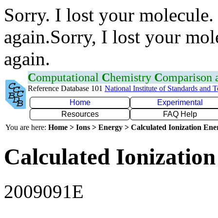
Sorry. I lost your molecule.
again.Sorry, I lost your mol
again.
C
omputational
C
hemistry
C
omparison
Reference Database 101
National Institute of Standards and 
Home
Experimental
Resources
FAQ Help
You are here:
Home > Ions > Energy > Calculated Ionization En
Calculated Ionization
2009091E