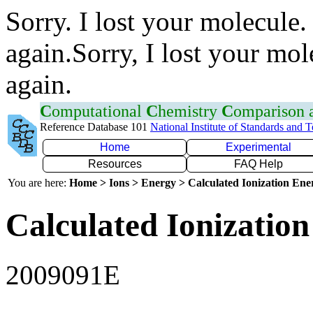
Sorry. I lost your molecule.
again.Sorry, I lost your mol
again.
C
omputational
C
hemistry
C
omparison
Reference Database 101
National Institute of Standards and 
Home
Experimental
Resources
FAQ Help
You are here:
Home > Ions > Energy > Calculated Ionization En
Calculated Ionization
2009091E