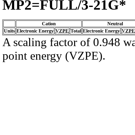
MP2=FULL/3-21G*
Cation
Neutral
Units
Electronic Energy
VZPE
Total
Electronic Energy
VZPE
A scaling factor of 0.948 wa
point energy (VZPE).