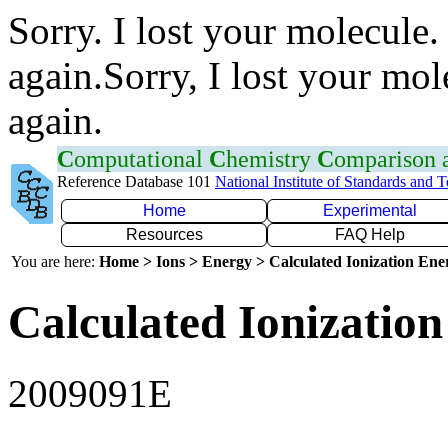
Sorry. I lost your molecule.
again.Sorry, I lost your mol
again.
C
omputational
C
hemistry
C
omparison
Reference Database 101
National Institute of Standards and 
Home
Experimental
Resources
FAQ Help
You are here:
Home > Ions > Energy > Calculated Ionization En
Calculated Ionization
2009091E