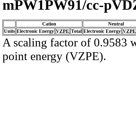
mPW1PW91/cc-pVD
Cation
Neutral
Units
Electronic Energy
VZPE
Total
Electronic Energy
VZPE
A scaling factor of 0.9583 w
point energy (VZPE).