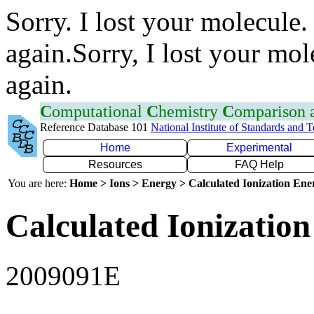
Sorry. I lost your molecule.
again.Sorry, I lost your mol
again.
C
omputational
C
hemistry
C
omparison
Reference Database 101
National Institute of Standards and 
Home
Experimental
Resources
FAQ Help
You are here:
Home > Ions > Energy > Calculated Ionization En
Calculated Ionization
2009091E