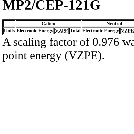
MP2/CEP-121G
Cation
Neutral
Units
Electronic Energy
VZPE
Total
Electronic Energy
VZPE
A scaling factor of 0.976 wa
point energy (VZPE).