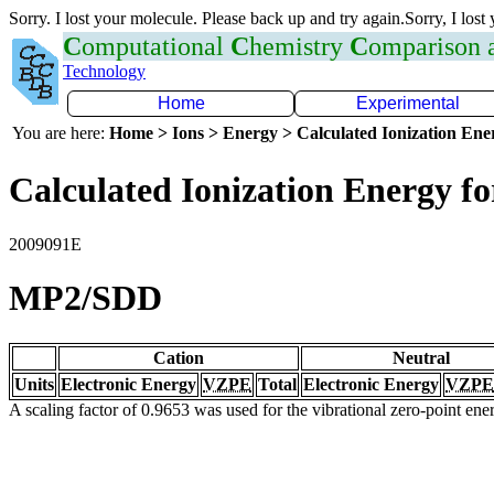
Sorry. I lost your molecule. Please back up and try again.Sorry, I lost
C
omputational
C
hemistry
C
omparison
Technology
Home
Experimental
You are here:
Home > Ions > Energy > Calculated Ionization En
Calculated Ionization Energy for
2009091E
MP2/SDD
Cation
Neutral
Units
Electronic Energy
VZPE
Total
Electronic Energy
VZPE
A scaling factor of 0.9653 was used for the vibrational zero-point en