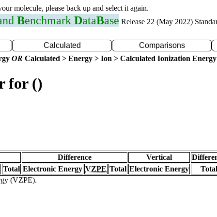
 your molecule, please back up and select it again.
 and
B
enchmark
D
ata
B
ase
Release 22 (May 2022) Standa
Calculated
Comparisons
ergy
OR
Calculated > Energy > Ion > Calculated Ionization Energy
 for ()
Difference
Vertical
Differe
Total
Electronic Energy
VZPE
Total
Electronic Energy
Tota
ergy (VZPE).