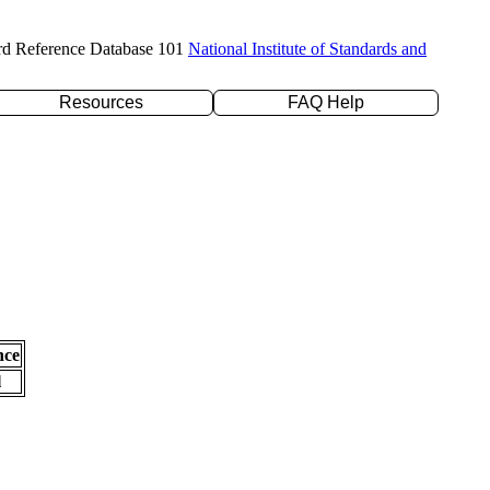
rd Reference Database 101
National Institute of Standards and
Resources
FAQ Help
nce
l