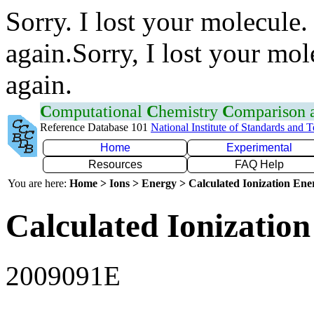
Sorry. I lost your molecule.
again.Sorry, I lost your mol
again.
C
omputational
C
hemistry
C
omparison
Reference Database 101
National Institute of Standards and 
Home
Experimental
Resources
FAQ Help
You are here:
Home > Ions > Energy > Calculated Ionization En
Calculated Ionization
2009091E