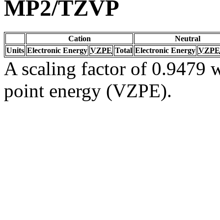
MP2/TZVP
Cation
Neutral
Units
Electronic Energy
VZPE
Total
Electronic Energy
VZPE
A scaling factor of 0.9479 w
point energy (VZPE).