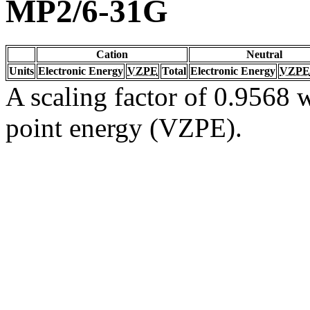
MP2/6-31G
Cation
Neutral
Units
Electronic Energy
VZPE
Total
Electronic Energy
VZPE
A scaling factor of 0.9568 w
point energy (VZPE).