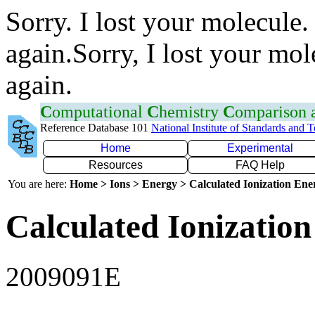
Sorry. I lost your molecule.
again.Sorry, I lost your mol
again.
C
omputational
C
hemistry
C
omparison
Reference Database 101
National Institute of Standards and 
Home
Experimental
Resources
FAQ Help
You are here:
Home > Ions > Energy > Calculated Ionization En
Calculated Ionization
2009091E