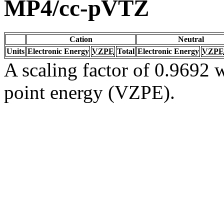
MP4/cc-pVTZ
Cation
Neutral
Units
Electronic Energy
VZPE
Total
Electronic Energy
VZPE
A scaling factor of 0.9692 w
point energy (VZPE).