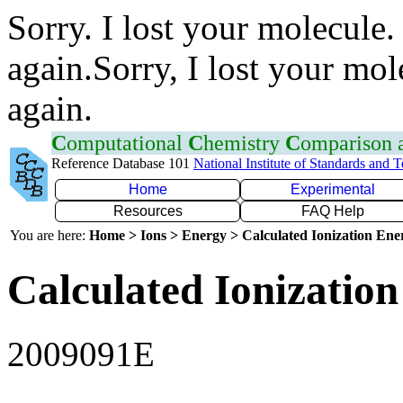
Sorry. I lost your molecule.
again.Sorry, I lost your mol
again.
C
omputational
C
hemistry
C
omparison
Reference Database 101
National Institute of Standards and 
Home
Experimental
Resources
FAQ Help
You are here:
Home > Ions > Energy > Calculated Ionization En
Calculated Ionization
2009091E