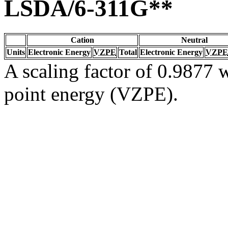
LSDA/6-311G**
Cation
Neutral
Units
Electronic Energy
VZPE
Total
Electronic Energy
VZPE
A scaling factor of 0.9877 w
point energy (VZPE).