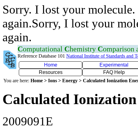
Sorry. I lost your molecule.
again.Sorry, I lost your mol
again.
C
omputational
C
hemistry
C
omparison
Reference Database 101
National Institute of Standards and 
Home
Experimental
Resources
FAQ Help
You are here:
Home > Ions > Energy > Calculated Ionization En
Calculated Ionization
2009091E