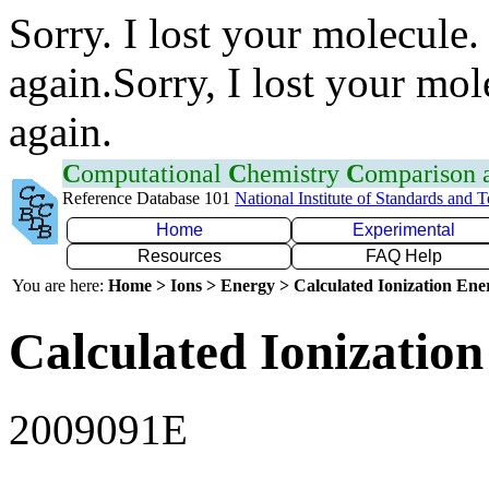
Sorry. I lost your molecule.
again.Sorry, I lost your mol
again.
C
omputational
C
hemistry
C
omparison
Reference Database 101
National Institute of Standards and 
Home
Experimental
Resources
FAQ Help
You are here:
Home > Ions > Energy > Calculated Ionization En
Calculated Ionization
2009091E