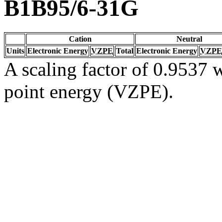
B1B95/6-31G
Cation
Neutral
Units
Electronic Energy
VZPE
Total
Electronic Energy
VZPE
A scaling factor of 0.9537 w
point energy (VZPE).