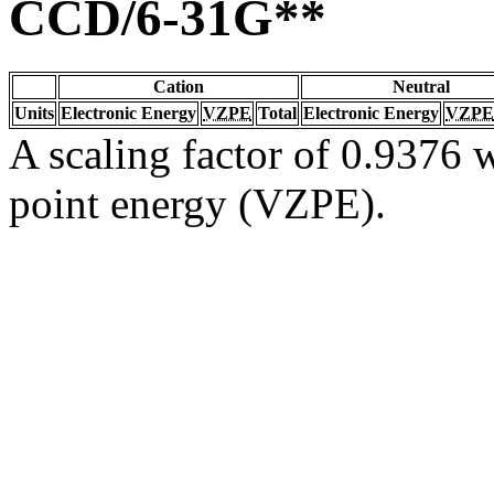
CCD/6-31G**
Cation
Neutral
Units
Electronic Energy
VZPE
Total
Electronic Energy
VZPE
A scaling factor of 0.9376 w
point energy (VZPE).