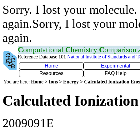
Sorry. I lost your molecule.
again.Sorry, I lost your mol
again.
C
omputational
C
hemistry
C
omparison
Reference Database 101
National Institute of Standards and 
Home
Experimental
Resources
FAQ Help
You are here:
Home > Ions > Energy > Calculated Ionization En
Calculated Ionization
2009091E