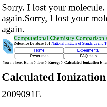
Sorry. I lost your molecule.
again.Sorry, I lost your mol
again.
C
omputational
C
hemistry
C
omparison
Reference Database 101
National Institute of Standards and 
Home
Experimental
Resources
FAQ Help
You are here:
Home > Ions > Energy > Calculated Ionization En
Calculated Ionization
2009091E