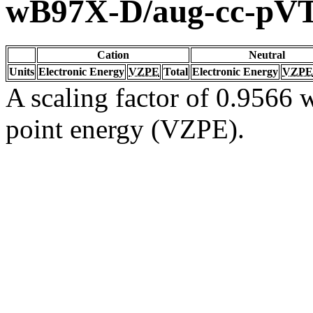
wB97X-D/aug-cc-pV
Cation
Neutral
Units
Electronic Energy
VZPE
Total
Electronic Energy
VZPE
A scaling factor of 0.9566 w
point energy (VZPE).