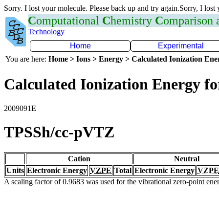
Sorry. I lost your molecule. Please back up and try again.Sorry, I lost
C
omputational
C
hemistry
C
omparison
Technology
Home
Experimental
You are here:
Home > Ions > Energy > Calculated Ionization En
Calculated Ionization Energy for
2009091E
TPSSh/cc-pVTZ
Cation
Neutral
Units
Electronic Energy
VZPE
Total
Electronic Energy
VZPE
A scaling factor of 0.9683 was used for the vibrational zero-point en