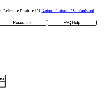
rd Reference Database 101
National Institute of Standards and
Resources
FAQ Help
nce
l