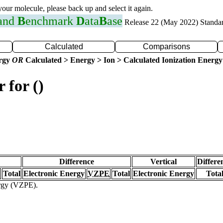
 your molecule, please back up and select it again.
 and
B
enchmark
D
ata
B
ase
Release 22 (May 2022) Standa
Calculated
Comparisons
ergy
OR
Calculated > Energy > Ion > Calculated Ionization Energy
 for ()
Difference
Vertical
Differe
Total
Electronic Energy
VZPE
Total
Electronic Energy
Tota
ergy (VZPE).