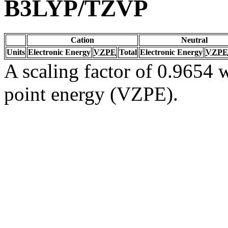
B3LYP/TZVP
Cation
Neutral
Units
Electronic Energy
VZPE
Total
Electronic Energy
VZPE
A scaling factor of 0.9654 w
point energy (VZPE).