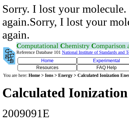
Sorry. I lost your molecule.
again.Sorry, I lost your mol
again.
C
omputational
C
hemistry
C
omparison
Reference Database 101
National Institute of Standards and 
Home
Experimental
Resources
FAQ Help
You are here:
Home > Ions > Energy > Calculated Ionization En
Calculated Ionization
2009091E