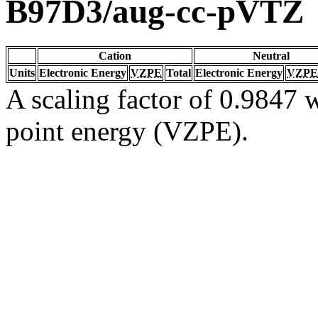
B97D3/aug-cc-pVTZ
Cation
Neutral
Units
Electronic Energy
VZPE
Total
Electronic Energy
VZPE
A scaling factor of 0.9847 w
point energy (VZPE).