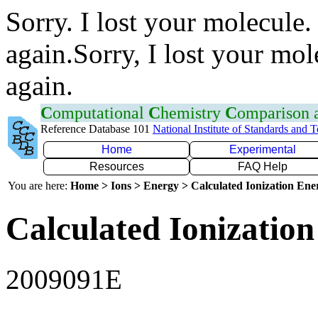
Sorry. I lost your molecule.
again.Sorry, I lost your mol
again.
C
omputational
C
hemistry
C
omparison
Reference Database 101
National Institute of Standards and 
Home
Experimental
Resources
FAQ Help
You are here:
Home > Ions > Energy > Calculated Ionization En
Calculated Ionization
2009091E