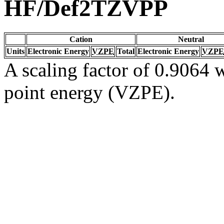
HF/Def2TZVPP
Cation
Neutral
Units
Electronic Energy
VZPE
Total
Electronic Energy
VZPE
A scaling factor of 0.9064 w
point energy (VZPE).