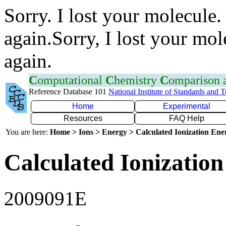
Sorry. I lost your molecule.
again.Sorry, I lost your mol
again.
C
omputational
C
hemistry
C
omparison
Reference Database 101
National Institute of Standards and 
Home
Experimental
Resources
FAQ Help
You are here:
Home > Ions > Energy > Calculated Ionization En
Calculated Ionization
2009091E