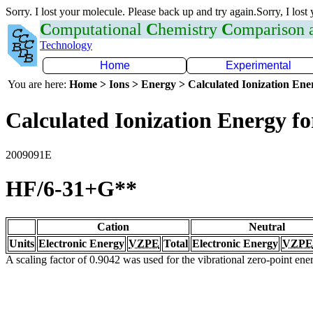
Sorry. I lost your molecule. Please back up and try again.Sorry, I lost
C
omputational
C
hemistry
C
omparison
Technology
Home
Experimental
You are here:
Home > Ions > Energy > Calculated Ionization En
Calculated Ionization Energy for
2009091E
HF/6-31+G**
Cation
Neutral
Units
Electronic Energy
VZPE
Total
Electronic Energy
VZPE
A scaling factor of 0.9042 was used for the vibrational zero-point en