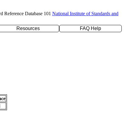
rd Reference Database 101
National Institute of Standards and
Resources
FAQ Help
nce
l