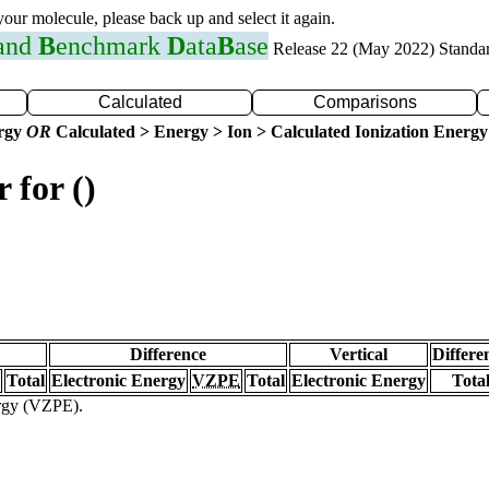
 your molecule, please back up and select it again.
 and
B
enchmark
D
ata
B
ase
Release 22 (May 2022) Standa
Calculated
Comparisons
ergy
OR
Calculated > Energy > Ion > Calculated Ionization Energy
 for ()
Difference
Vertical
Differe
Total
Electronic Energy
VZPE
Total
Electronic Energy
Tota
ergy (VZPE).