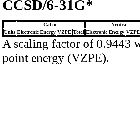
CCSD/6-31G*
Cation
Neutral
Units
Electronic Energy
VZPE
Total
Electronic Energy
VZPE
A scaling factor of 0.9443 w
point energy (VZPE).