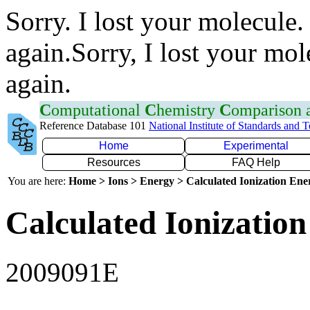
Sorry. I lost your molecule.
again.Sorry, I lost your mol
again.
C
omputational
C
hemistry
C
omparison
Reference Database 101
National Institute of Standards and 
Home
Experimental
Resources
FAQ Help
You are here:
Home > Ions > Energy > Calculated Ionization En
Calculated Ionization
2009091E