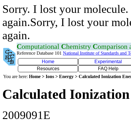
Sorry. I lost your molecule.
again.Sorry, I lost your mol
again.
C
omputational
C
hemistry
C
omparison
Reference Database 101
National Institute of Standards and 
Home
Experimental
Resources
FAQ Help
You are here:
Home > Ions > Energy > Calculated Ionization En
Calculated Ionization
2009091E