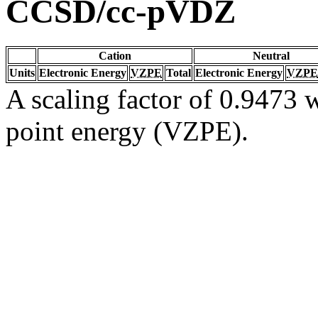
CCSD/cc-pVDZ
Cation
Neutral
Units
Electronic Energy
VZPE
Total
Electronic Energy
VZPE
A scaling factor of 0.9473 w
point energy (VZPE).