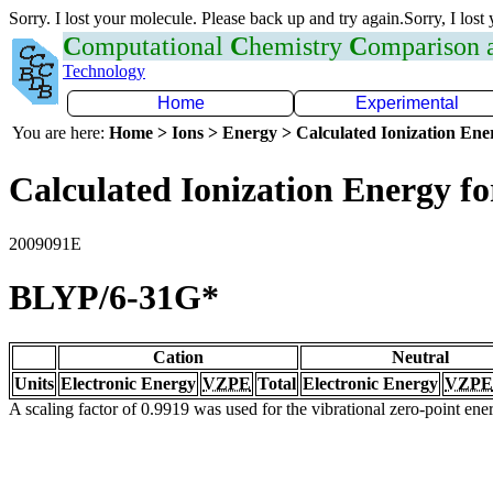
Sorry. I lost your molecule. Please back up and try again.Sorry, I lost
C
omputational
C
hemistry
C
omparison
Technology
Home
Experimental
You are here:
Home > Ions > Energy > Calculated Ionization En
Calculated Ionization Energy for
2009091E
BLYP/6-31G*
Cation
Neutral
Units
Electronic Energy
VZPE
Total
Electronic Energy
VZPE
A scaling factor of 0.9919 was used for the vibrational zero-point en