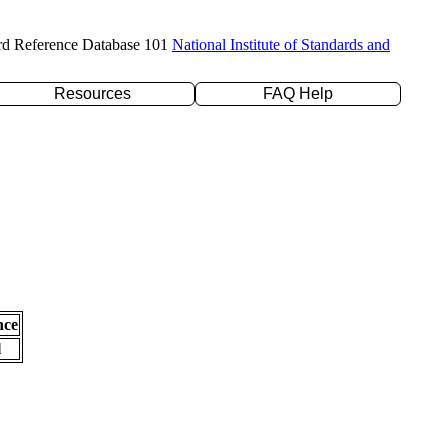
rd Reference Database 101
National Institute of Standards and
Resources
FAQ Help
nce
l