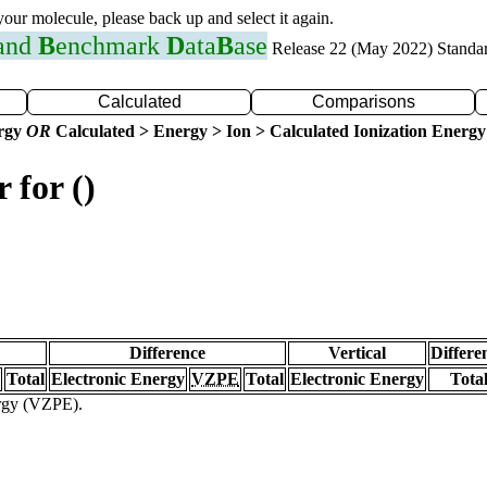
 your molecule, please back up and select it again.
 and
B
enchmark
D
ata
B
ase
Release 22 (May 2022) Standa
Calculated
Comparisons
ergy
OR
Calculated > Energy > Ion > Calculated Ionization Energy
 for ()
Difference
Vertical
Differe
Total
Electronic Energy
VZPE
Total
Electronic Energy
Tota
ergy (VZPE).