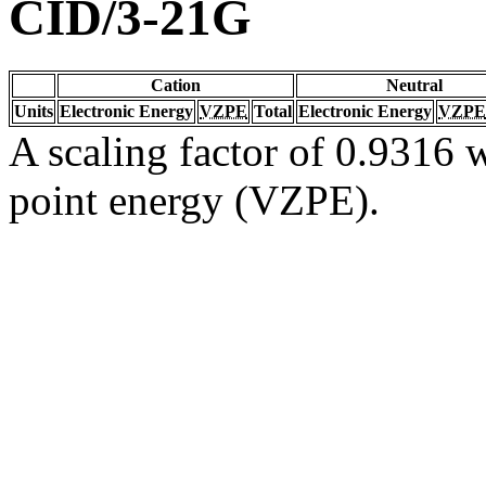
CID/3-21G
Cation
Neutral
Units
Electronic Energy
VZPE
Total
Electronic Energy
VZPE
A scaling factor of 0.9316 w
point energy (VZPE).