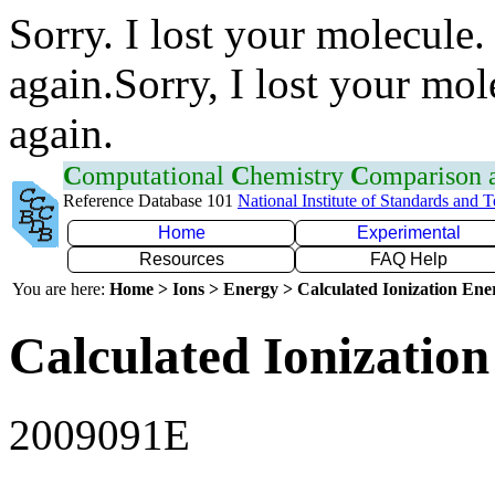
Sorry. I lost your molecule.
again.Sorry, I lost your mol
again.
C
omputational
C
hemistry
C
omparison
Reference Database 101
National Institute of Standards and 
Home
Experimental
Resources
FAQ Help
You are here:
Home > Ions > Energy > Calculated Ionization En
Calculated Ionization
2009091E