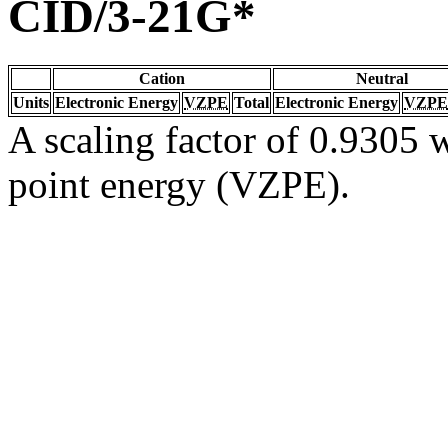
CID/3-21G*
Cation
Neutral
Units
Electronic Energy
VZPE
Total
Electronic Energy
VZPE
A scaling factor of 0.9305 w
point energy (VZPE).