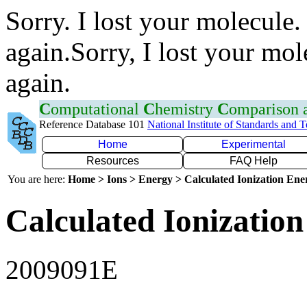
Sorry. I lost your molecule.
again.Sorry, I lost your mol
again.
C
omputational
C
hemistry
C
omparison
Reference Database 101
National Institute of Standards and 
Home
Experimental
Resources
FAQ Help
You are here:
Home > Ions > Energy > Calculated Ionization En
Calculated Ionization
2009091E