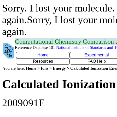
Sorry. I lost your molecule.
again.Sorry, I lost your mol
again.
C
omputational
C
hemistry
C
omparison
Reference Database 101
National Institute of Standards and 
Home
Experimental
Resources
FAQ Help
You are here:
Home > Ions > Energy > Calculated Ionization En
Calculated Ionization
2009091E