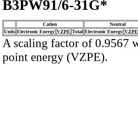
B3PW91/6-31G*
Cation
Neutral
Units
Electronic Energy
VZPE
Total
Electronic Energy
VZPE
A scaling factor of 0.9567 w
point energy (VZPE).