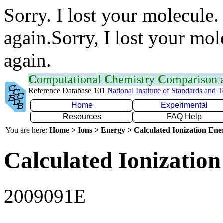
Sorry. I lost your molecule.
again.Sorry, I lost your mol
again.
C
omputational
C
hemistry
C
omparison
Reference Database 101
National Institute of Standards and 
Home
Experimental
Resources
FAQ Help
You are here:
Home > Ions > Energy > Calculated Ionization En
Calculated Ionization
2009091E