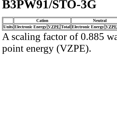
B3PW91/STO-3G
Cation
Neutral
Units
Electronic Energy
VZPE
Total
Electronic Energy
VZPE
A scaling factor of 0.885 wa
point energy (VZPE).