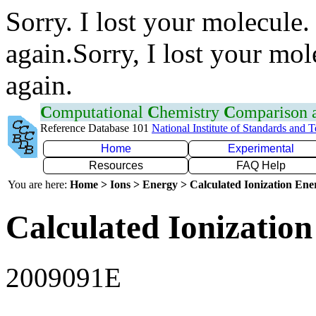
Sorry. I lost your molecule.
again.Sorry, I lost your mol
again.
C
omputational
C
hemistry
C
omparison
Reference Database 101
National Institute of Standards and 
Home
Experimental
Resources
FAQ Help
You are here:
Home > Ions > Energy > Calculated Ionization En
Calculated Ionization
2009091E