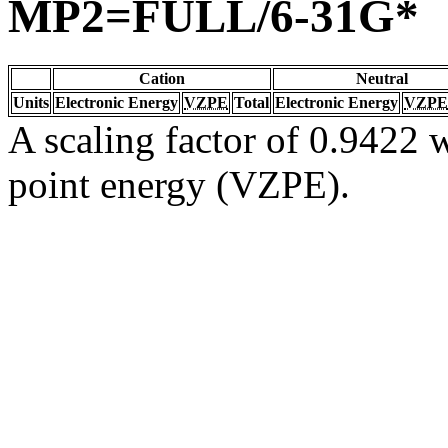
MP2=FULL/6-31G*
Cation
Neutral
Units
Electronic Energy
VZPE
Total
Electronic Energy
VZPE
A scaling factor of 0.9422 w
point energy (VZPE).