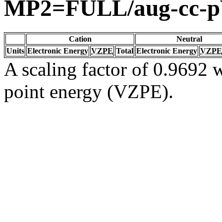
MP2=FULL/aug-cc-
Cation
Neutral
Units
Electronic Energy
VZPE
Total
Electronic Energy
VZPE
A scaling factor of 0.9692 w
point energy (VZPE).