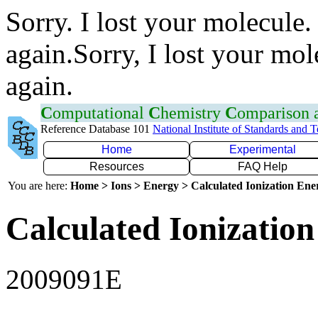
Sorry. I lost your molecule.
again.Sorry, I lost your mol
again.
C
omputational
C
hemistry
C
omparison
Reference Database 101
National Institute of Standards and 
Home
Experimental
Resources
FAQ Help
You are here:
Home > Ions > Energy > Calculated Ionization En
Calculated Ionization
2009091E