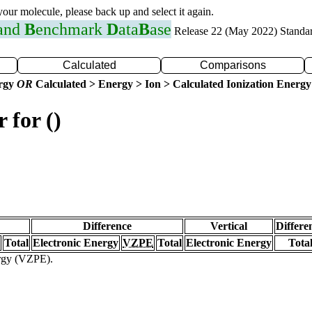
 your molecule, please back up and select it again.
 and
B
enchmark
D
ata
B
ase
Release 22 (May 2022) Standa
Calculated
Comparisons
ergy
OR
Calculated > Energy > Ion > Calculated Ionization Energy
 for ()
Difference
Vertical
Differe
Total
Electronic Energy
VZPE
Total
Electronic Energy
Tota
ergy (VZPE).