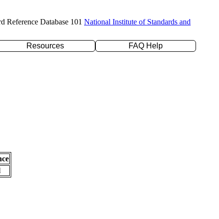
rd Reference Database 101
National Institute of Standards and
Resources
FAQ Help
nce
l