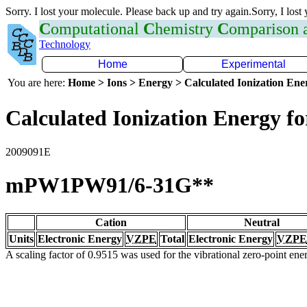
Sorry. I lost your molecule. Please back up and try again.Sorry, I lost
C
omputational
C
hemistry
C
omparison
Technology
Home
Experimental
You are here:
Home > Ions > Energy > Calculated Ionization En
Calculated Ionization Energy for
2009091E
mPW1PW91/6-31G**
Cation
Neutral
Units
Electronic Energy
VZPE
Total
Electronic Energy
VZPE
A scaling factor of 0.9515 was used for the vibrational zero-point en