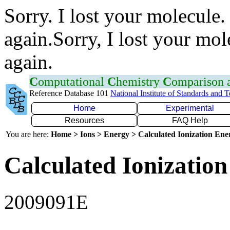
Sorry. I lost your molecule.
again.Sorry, I lost your mol
again.
C
omputational
C
hemistry
C
omparison
Reference Database 101
National Institute of Standards and 
Home
Experimental
Resources
FAQ Help
You are here:
Home > Ions > Energy > Calculated Ionization En
Calculated Ionization
2009091E