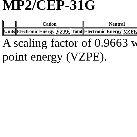
MP2/CEP-31G
Cation
Neutral
Units
Electronic Energy
VZPE
Total
Electronic Energy
VZPE
A scaling factor of 0.9663 w
point energy (VZPE).