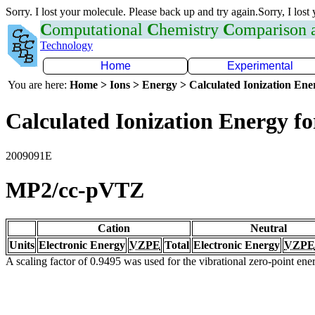
Sorry. I lost your molecule. Please back up and try again.Sorry, I lost
C
omputational
C
hemistry
C
omparison
Technology
Home
Experimental
You are here:
Home > Ions > Energy > Calculated Ionization En
Calculated Ionization Energy for
2009091E
MP2/cc-pVTZ
Cation
Neutral
Units
Electronic Energy
VZPE
Total
Electronic Energy
VZPE
A scaling factor of 0.9495 was used for the vibrational zero-point en