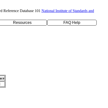
rd Reference Database 101
National Institute of Standards and
Resources
FAQ Help
nce
l