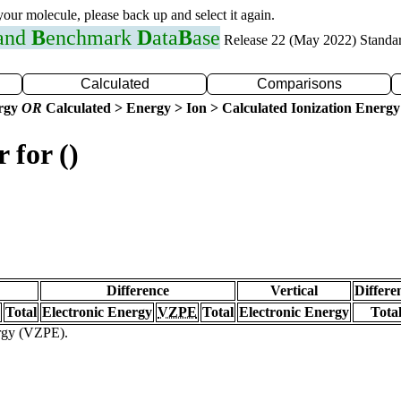
 your molecule, please back up and select it again.
 and
B
enchmark
D
ata
B
ase
Release 22 (May 2022) Standa
Calculated
Comparisons
ergy
OR
Calculated > Energy > Ion > Calculated Ionization Energy
 for ()
Difference
Vertical
Differe
Total
Electronic Energy
VZPE
Total
Electronic Energy
Tota
ergy (VZPE).