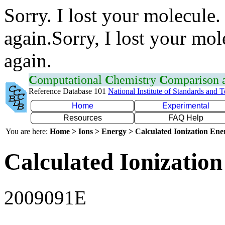
Sorry. I lost your molecule.
again.Sorry, I lost your mol
again.
C
omputational
C
hemistry
C
omparison
Reference Database 101
National Institute of Standards and 
Home
Experimental
Resources
FAQ Help
You are here:
Home > Ions > Energy > Calculated Ionization En
Calculated Ionization
2009091E