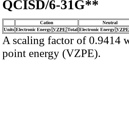
QCISD/6-31G**
Cation
Neutral
Units
Electronic Energy
VZPE
Total
Electronic Energy
VZPE
A scaling factor of 0.9414 w
point energy (VZPE).