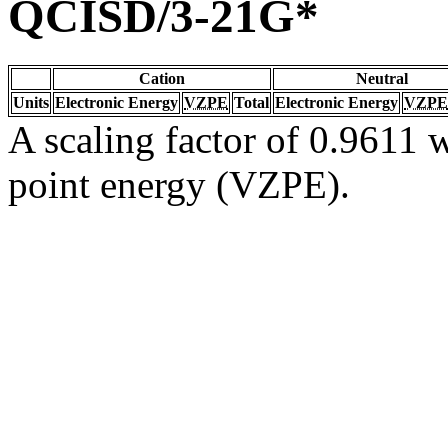
QCISD/3-21G*
Cation
Neutral
Units
Electronic Energy
VZPE
Total
Electronic Energy
VZPE
A scaling factor of 0.9611 w
point energy (VZPE).