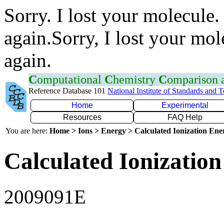
Sorry. I lost your molecule.
again.Sorry, I lost your mol
again.
C
omputational
C
hemistry
C
omparison
Reference Database 101
National Institute of Standards and 
Home
Experimental
Resources
FAQ Help
You are here:
Home > Ions > Energy > Calculated Ionization En
Calculated Ionization
2009091E