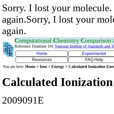
Sorry. I lost your molecule.
again.Sorry, I lost your mol
again.
C
omputational
C
hemistry
C
omparison
Reference Database 101
National Institute of Standards and 
Home
Experimental
Resources
FAQ Help
You are here:
Home > Ions > Energy > Calculated Ionization En
Calculated Ionization
2009091E