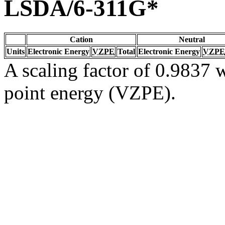
LSDA/6-311G*
Cation
Neutral
Units
Electronic Energy
VZPE
Total
Electronic Energy
VZPE
A scaling factor of 0.9837 w
point energy (VZPE).