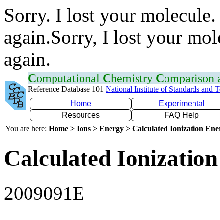
Sorry. I lost your molecule.
again.Sorry, I lost your mol
again.
C
omputational
C
hemistry
C
omparison
Reference Database 101
National Institute of Standards and 
Home
Experimental
Resources
FAQ Help
You are here:
Home > Ions > Energy > Calculated Ionization En
Calculated Ionization
2009091E