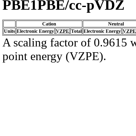
PBE1PBE/cc-pVDZ
Cation
Neutral
Units
Electronic Energy
VZPE
Total
Electronic Energy
VZPE
A scaling factor of 0.9615 w
point energy (VZPE).