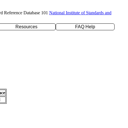
rd Reference Database 101
National Institute of Standards and
Resources
FAQ Help
nce
l