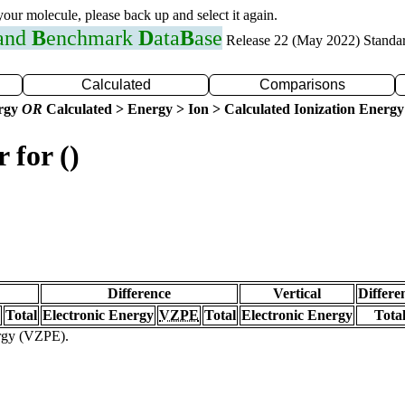
 your molecule, please back up and select it again.
 and
B
enchmark
D
ata
B
ase
Release 22 (May 2022) Standa
Calculated
Comparisons
ergy
OR
Calculated > Energy > Ion > Calculated Ionization Energy
 for ()
Difference
Vertical
Differe
Total
Electronic Energy
VZPE
Total
Electronic Energy
Tota
ergy (VZPE).