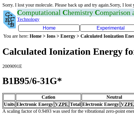
Sorry. I lost your molecule. Please back up and try again.Sorry, I lost
C
omputational
C
hemistry
C
omparison
Technology
Home
Experimental
You are here:
Home > Ions > Energy > Calculated Ionization En
Calculated Ionization Energy for
2009091E
B1B95/6-31G*
Cation
Neutral
Units
Electronic Energy
VZPE
Total
Electronic Energy
VZPE
A scaling factor of 0.9493 was used for the vibrational zero-point en