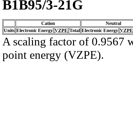
B1B95/3-21G
Cation
Neutral
Units
Electronic Energy
VZPE
Total
Electronic Energy
VZPE
A scaling factor of 0.9567 w
point energy (VZPE).