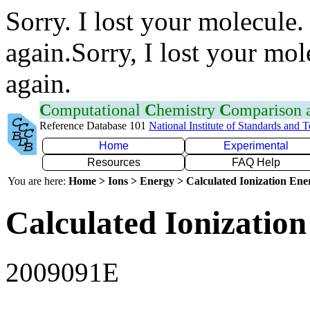
Sorry. I lost your molecule.
again.Sorry, I lost your mol
again.
C
omputational
C
hemistry
C
omparison
Reference Database 101
National Institute of Standards and 
Home
Experimental
Resources
FAQ Help
You are here:
Home > Ions > Energy > Calculated Ionization En
Calculated Ionization
2009091E