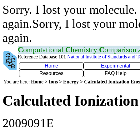
Sorry. I lost your molecule.
again.Sorry, I lost your mol
again.
C
omputational
C
hemistry
C
omparison
Reference Database 101
National Institute of Standards and 
Home
Experimental
Resources
FAQ Help
You are here:
Home > Ions > Energy > Calculated Ionization En
Calculated Ionization
2009091E