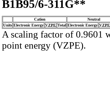
B1B95/6-311G**
Cation
Neutral
Units
Electronic Energy
VZPE
Total
Electronic Energy
VZPE
A scaling factor of 0.9601 w
point energy (VZPE).