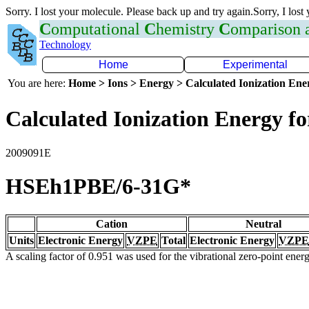
Sorry. I lost your molecule. Please back up and try again.Sorry, I lost
C
omputational
C
hemistry
C
omparison
Technology
Home
Experimental
You are here:
Home > Ions > Energy > Calculated Ionization En
Calculated Ionization Energy for
2009091E
HSEh1PBE/6-31G*
Cation
Neutral
Units
Electronic Energy
VZPE
Total
Electronic Energy
VZPE
A scaling factor of 0.951 was used for the vibrational zero-point ene