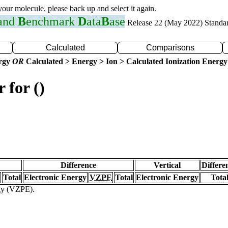
 your molecule, please back up and select it again.
 and
B
enchmark
D
ata
B
ase
Release 22 (May 2022) Standa
Calculated
Comparisons
ergy
OR
Calculated > Energy > Ion > Calculated Ionization Energy
 for ()
Difference
Vertical
Differe
Total
Electronic Energy
VZPE
Total
Electronic Energy
Tota
rgy (VZPE).