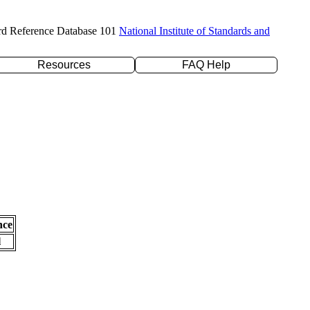
rd Reference Database 101
National Institute of Standards and
Resources
FAQ Help
nce
l