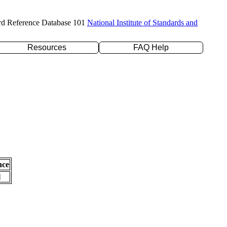
rd Reference Database 101
National Institute of Standards and
Resources
FAQ Help
nce
l