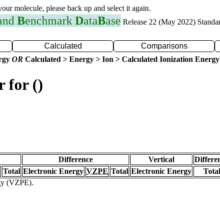
 your molecule, please back up and select it again.
 and
B
enchmark
D
ata
B
ase
Release 22 (May 2022) Standa
Calculated
Comparisons
ergy
OR
Calculated > Energy > Ion > Calculated Ionization Energy
 for ()
Difference
Vertical
Differe
Total
Electronic Energy
VZPE
Total
Electronic Energy
Tota
rgy (VZPE).