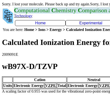
Sorry. I lost your molecule. Please back up and try again.Sorry, I lost
C
omputational
C
hemistry
C
omparison
Technology
Home
Experimental
You are here:
Home > Ions > Energy > Calculated Ionization En
Calculated Ionization Energy for
2009091E
wB97X-D/TZVP
Cation
Neutral
Units
Electronic Energy
VZPE
Total
Electronic Energy
VZPE
A scaling factor of 0.955 was used for the vibrational zero-point ene