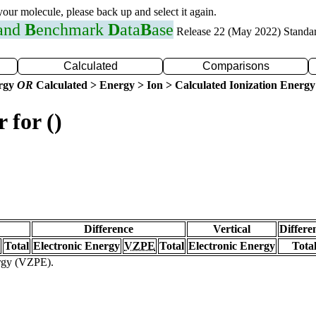
 your molecule, please back up and select it again.
 and
B
enchmark
D
ata
B
ase
Release 22 (May 2022) Standa
Calculated
Comparisons
ergy
OR
Calculated > Energy > Ion > Calculated Ionization Energy
 for ()
Difference
Vertical
Differe
Total
Electronic Energy
VZPE
Total
Electronic Energy
Tota
ergy (VZPE).