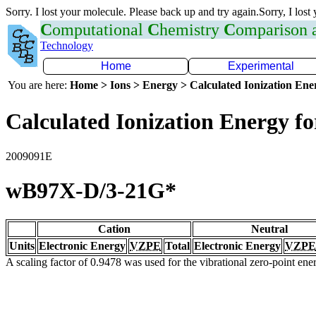
Sorry. I lost your molecule. Please back up and try again.Sorry, I lost
C
omputational
C
hemistry
C
omparison
Technology
Home
Experimental
You are here:
Home > Ions > Energy > Calculated Ionization En
Calculated Ionization Energy for
2009091E
wB97X-D/3-21G*
Cation
Neutral
Units
Electronic Energy
VZPE
Total
Electronic Energy
VZPE
A scaling factor of 0.9478 was used for the vibrational zero-point en