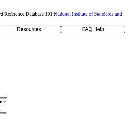
rd Reference Database 101
National Institute of Standards and
Resources
FAQ Help
nce
l