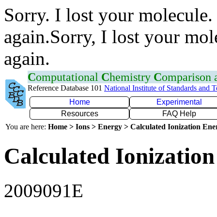
Sorry. I lost your molecule.
again.Sorry, I lost your mol
again.
C
omputational
C
hemistry
C
omparison
Reference Database 101
National Institute of Standards and 
Home
Experimental
Resources
FAQ Help
You are here:
Home > Ions > Energy > Calculated Ionization En
Calculated Ionization
2009091E