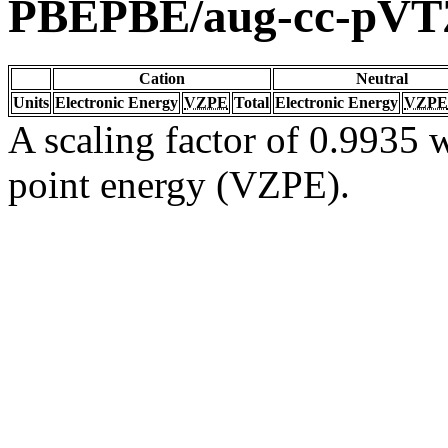
PBEPBE/aug-cc-pVT
Cation
Neutral
Units
Electronic Energy
VZPE
Total
Electronic Energy
VZPE
A scaling factor of 0.9935 w
point energy (VZPE).