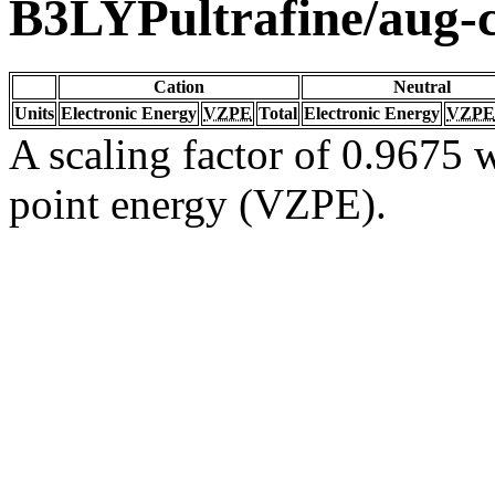
B3LYPultrafine/aug
Cation
Neutral
Units
Electronic Energy
VZPE
Total
Electronic Energy
VZPE
A scaling factor of 0.9675 w
point energy (VZPE).