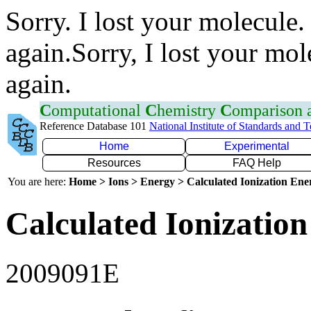
Sorry. I lost your molecule.
again.Sorry, I lost your mol
again.
C
omputational
C
hemistry
C
omparison
Reference Database 101
National Institute of Standards and 
Home
Experimental
Resources
FAQ Help
You are here:
Home > Ions > Energy > Calculated Ionization En
Calculated Ionization
2009091E