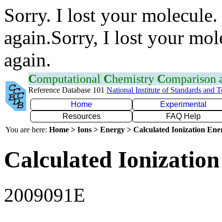
Sorry. I lost your molecule.
again.Sorry, I lost your mol
again.
C
omputational
C
hemistry
C
omparison
Reference Database 101
National Institute of Standards and 
Home
Experimental
Resources
FAQ Help
You are here:
Home > Ions > Energy > Calculated Ionization En
Calculated Ionization
2009091E