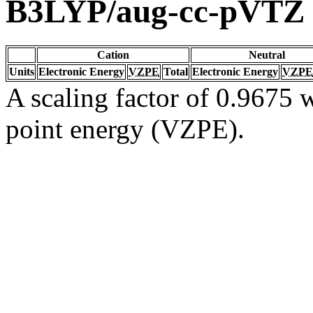
B3LYP/aug-cc-pVTZ
Cation
Neutral
Units
Electronic Energy
VZPE
Total
Electronic Energy
VZPE
A scaling factor of 0.9675 w
point energy (VZPE).