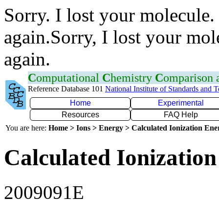
Sorry. I lost your molecule.
again.Sorry, I lost your mol
again.
C
omputational
C
hemistry
C
omparison
Reference Database 101
National Institute of Standards and 
Home
Experimental
Resources
FAQ Help
You are here:
Home > Ions > Energy > Calculated Ionization En
Calculated Ionization
2009091E