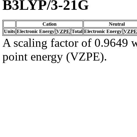
B3LYP/3-21G
Cation
Neutral
Units
Electronic Energy
VZPE
Total
Electronic Energy
VZPE
A scaling factor of 0.9649 w
point energy (VZPE).