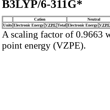
B3LYP/6-311G*
Cation
Neutral
Units
Electronic Energy
VZPE
Total
Electronic Energy
VZPE
A scaling factor of 0.9663 w
point energy (VZPE).