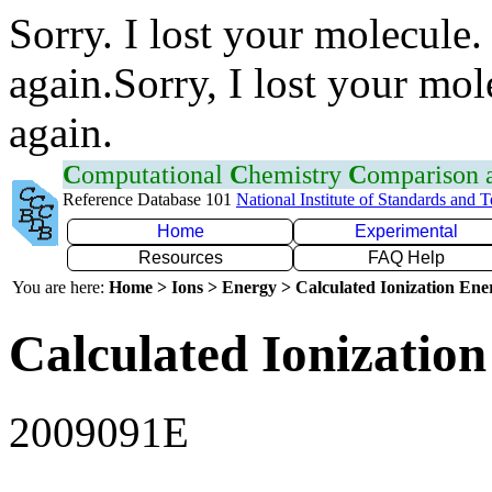
Sorry. I lost your molecule.
again.Sorry, I lost your mol
again.
C
omputational
C
hemistry
C
omparison
Reference Database 101
National Institute of Standards and 
Home
Experimental
Resources
FAQ Help
You are here:
Home > Ions > Energy > Calculated Ionization En
Calculated Ionization
2009091E