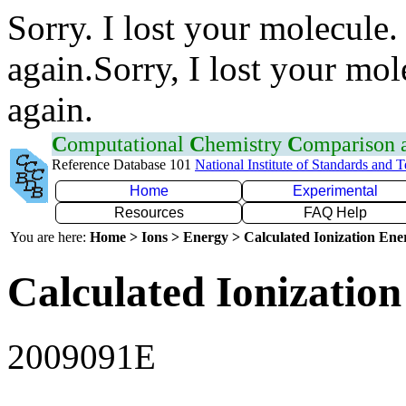
Sorry. I lost your molecule.
again.Sorry, I lost your mol
again.
C
omputational
C
hemistry
C
omparison
Reference Database 101
National Institute of Standards and 
Home
Experimental
Resources
FAQ Help
You are here:
Home > Ions > Energy > Calculated Ionization En
Calculated Ionization
2009091E