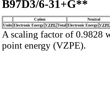
B97D3/6-31+G**
Cation
Neutral
Units
Electronic Energy
VZPE
Total
Electronic Energy
VZPE
A scaling factor of 0.9828 w
point energy (VZPE).