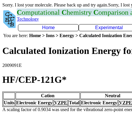
Sorry. I lost your molecule. Please back up and try again.Sorry, I lost
C
omputational
C
hemistry
C
omparison
Technology
Home
Experimental
You are here:
Home > Ions > Energy > Calculated Ionization En
Calculated Ionization Energy for
2009091E
HF/CEP-121G*
Cation
Neutral
Units
Electronic Energy
VZPE
Total
Electronic Energy
VZPE
A scaling factor of 0.9034 was used for the vibrational zero-point en