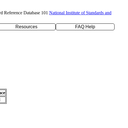
rd Reference Database 101
National Institute of Standards and
Resources
FAQ Help
nce
l