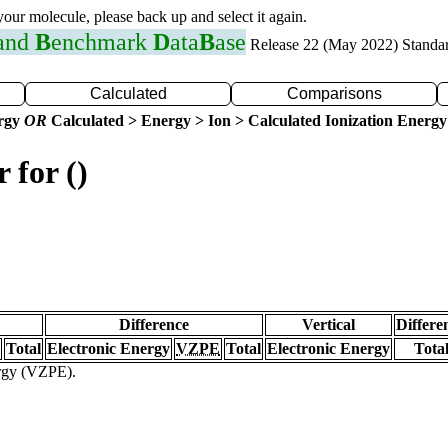
 your molecule, please back up and select it again.
 and
B
enchmark
D
ata
B
ase
Release 22 (May 2022) Standa
Calculated
Comparisons
ergy
OR
Calculated > Energy > Ion > Calculated Ionization Energy
 for ()
Difference
Vertical
Differe
Total
Electronic Energy
VZPE
Total
Electronic Energy
Tota
ergy (VZPE).