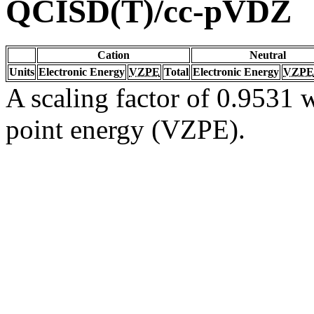
QCISD(T)/cc-pVDZ
Cation
Neutral
Units
Electronic Energy
VZPE
Total
Electronic Energy
VZPE
A scaling factor of 0.9531 w
point energy (VZPE).