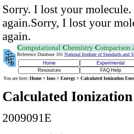
Sorry. I lost your molecule.
again.Sorry, I lost your mol
again.
C
omputational
C
hemistry
C
omparison
Reference Database 101
National Institute of Standards and 
Home
Experimental
Resources
FAQ Help
You are here:
Home > Ions > Energy > Calculated Ionization En
Calculated Ionization
2009091E